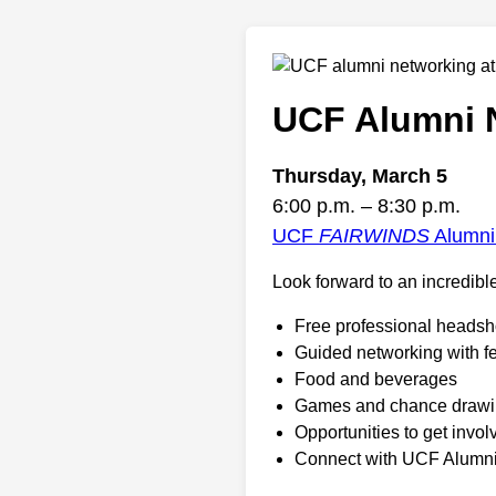
UCF Alumni N
Thursday, March 5
6:00 p.m. – 8:30 p.m.
UCF
FAIRWINDS
Alumni
Look forward to an incredible
Free professional headsh
Guided networking with f
Food and beverages
Games and chance draw
Opportunities to get invo
Connect with UCF Alumn