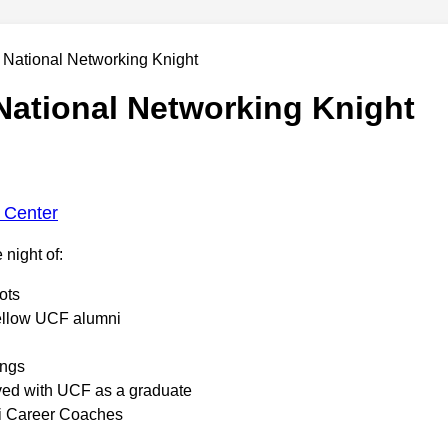
ational Networking Knight
 Center
 night of:
ots
ellow UCF alumni
ings
lved with UCF as a graduate
i Career Coaches