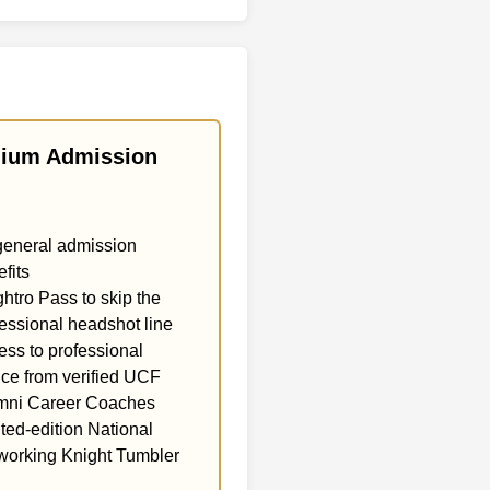
ium Admission
general admission
fits
htro Pass to skip the
essional headshot line
ss to professional
ce from verified UCF
mni Career Coaches
ted-edition National
working Knight Tumbler