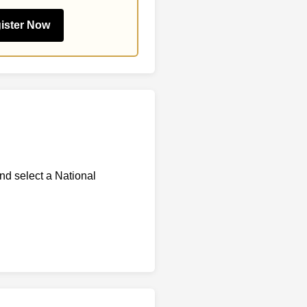
ister Now
and select a National