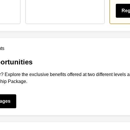
Reg
rtunities
? Explore the exclusive benefits offered at two different levels 
ship Package.
kages