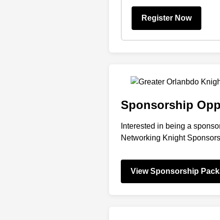
Register Now
Sponsorship Oppo
Interested in being a sponsor
Networking Knight Sponsor
View Sponsorship Pac