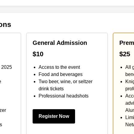
ions
General Admission
Prem
$10
$25
y 2025
Access to the event
All 
Food and beverages
bene
e
Two beer, wine, or seltzer
Knig
drink tickets
prof
Professional headshots
Acce
advi
zer
Alu
Register Now
Limi
s
Net