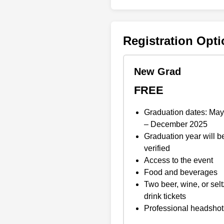
Registration Opt
New Grad
FREE
Graduation dates: Ma
– December 2025
Graduation year will b
verified
Access to the event
Food and beverages
Two beer, wine, or selt
drink tickets
Professional headshot